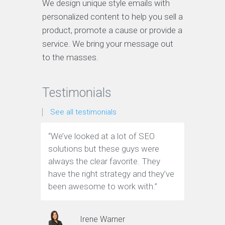
We design unique style emails with
personalized content to help you sell a
product, promote a cause or provide a
service. We bring your message out
to the masses.
Testimonials
See all testimonials
“We’ve looked at a lot of SEO
“We have
solutions but these guys were
leads th
always the clear favorite. They
company.
have the right strategy and they’ve
tools to 
been awesome to work with.”
customer
Irene Warner