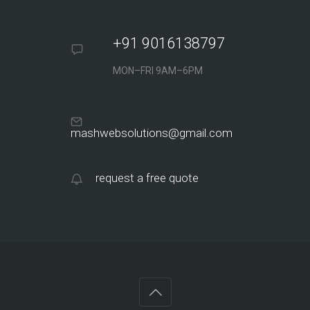
+91 9016138797
MON–FRI 9AM–6PM
mashwebsolutions@gmail.com
request a free quote