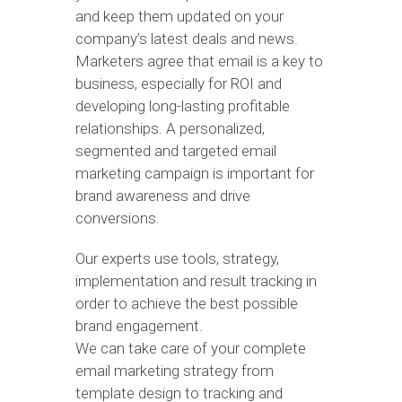
and keep them updated on your
company’s latest deals and news.
Marketers agree that email is a key to
business, especially for ROI and
developing long-lasting profitable
relationships. A personalized,
segmented and targeted email
marketing campaign is important for
brand awareness and drive
conversions.
Our experts use tools, strategy,
implementation and result tracking in
order to achieve the best possible
brand engagement.
We can take care of your complete
email marketing strategy from
template design to tracking and