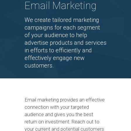
Email Marketing
We create tailored marketing
campaigns for each segment
of your audience to help
advertise products and services
in efforts to efficiently and
effectively engage new
customers.
Email marketing provides an effective
connection with your targeted
audience and gives you the best
return on investment. Reach out to
your current and potential customers