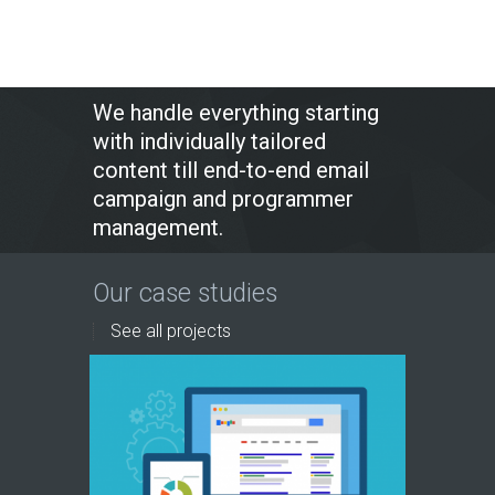
We handle everything starting
with individually tailored
content till end-to-end email
campaign and programmer
management.
Our case studies
See all projects