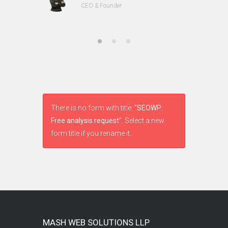
CEO & Founder
There is no form with title:
"SEOWP:
Free analysis request"
. Select a new
form title if you rename it.
MASH WEB SOLUTIONS LLP