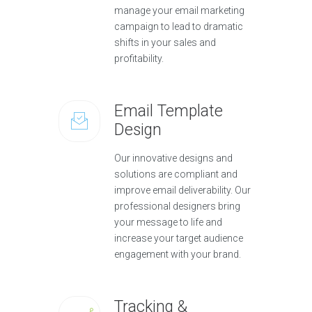
manage your email marketing
campaign to lead to dramatic
shifts in your sales and
profitability.
Email Template
Design
Our innovative designs and
solutions are compliant and
improve email deliverability. Our
professional designers bring
your message to life and
increase your target audience
engagement with your brand.
Tracking &