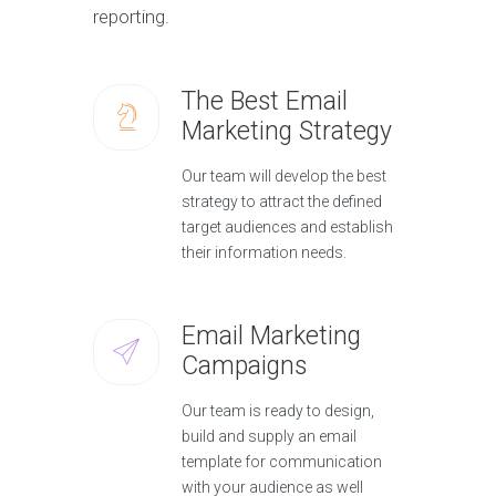
reporting.
The Best Email
Marketing Strategy
Our team will develop the best
strategy to attract the defined
target audiences and establish
their information needs.
Email Marketing
Campaigns
Our team is ready to design,
build and supply an email
template for communication
with your audience as well