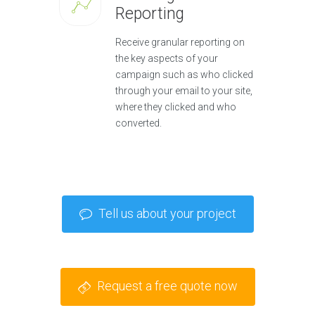
Reporting
Receive granular reporting on
the key aspects of your
campaign such as who clicked
through your email to your site,
where they clicked and who
converted.
Tell us about your project
Request a free quote now