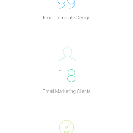
99
Email Template Design
18
Email Marketing Clients