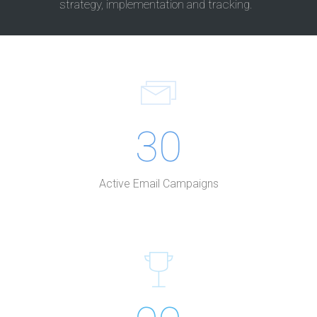
strategy, implementation and tracking.
30
Active Email Campaigns