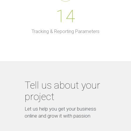
14
Tracking & Reporting Parameters
Tell us about your
project
Let us help you get your business
online and grow it with passion