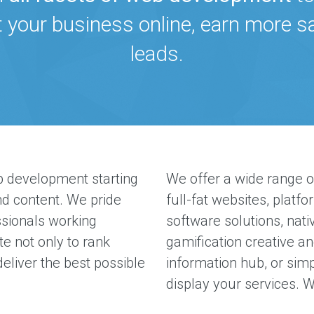
t your business online, earn more 
leads.
 development starting
We offer a wide range o
d content. We pride
full-fat websites, platfo
ssionals working
software solutions, nati
te not only to rank
gamification creative an
deliver the best possible
information hub, or simpl
display your services. W