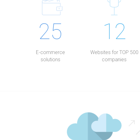
25
12
E-commerce
Websites for TOP 500
solutions
companies