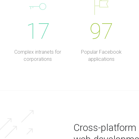
17
97
Complex intranets for
Popular Facebook
corporations
applications
Cross-platform