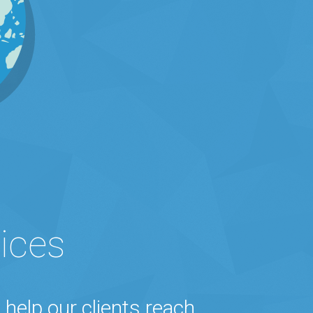
ices
 help our clients reach