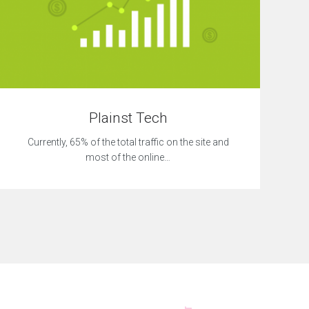
Plainst Tech
Currently, 65% of the total traffic on the site and
most of the online…