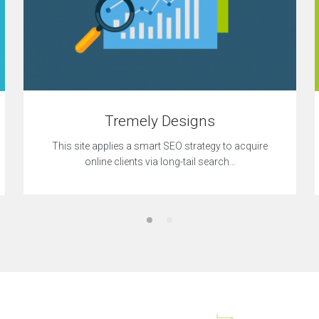
Tremely Designs
This site applies a smart SEO strategy to acquire
online clients via long-tail search…