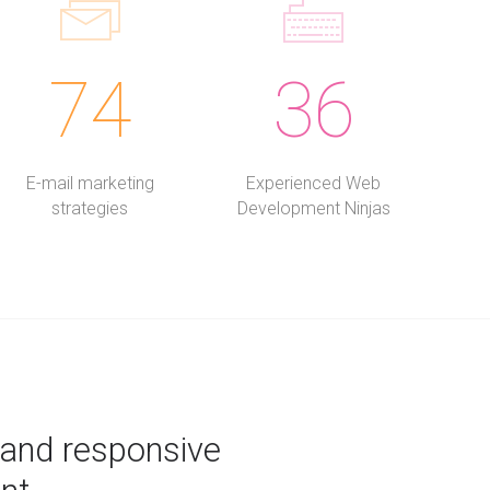
74
36
E-mail marketing
Experienced Web
strategies
Development Ninjas
 and responsive