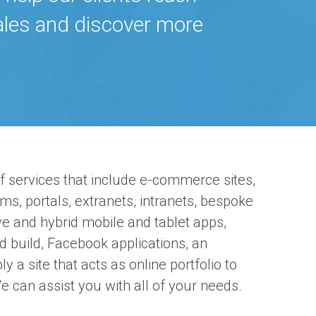
sales and discover more
f services that include e-commerce sites,
rms, portals, extranets, intranets, bespoke
ve and hybrid mobile and tablet apps,
d build, Facebook applications, an
y a site that acts as online portfolio to
e can assist you with all of your needs.