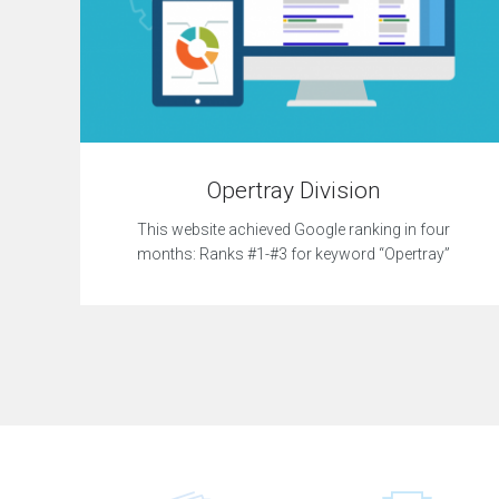
Opertray Division
This website achieved Google ranking in four
months: Ranks #1-#3 for keyword “Opertray”