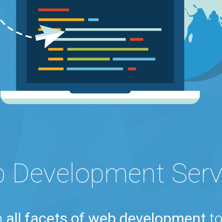
 Development Serv
n
all facets of web development
to