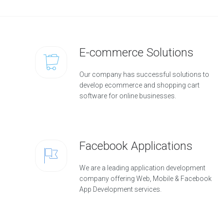
E-commerce Solutions
Our company has successful solutions to
develop ecommerce and shopping cart
software for online businesses.
Facebook Applications
We are a leading application development
company offering Web, Mobile & Facebook
App Development services.