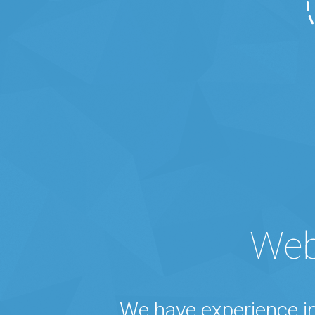
Web
We have experience i