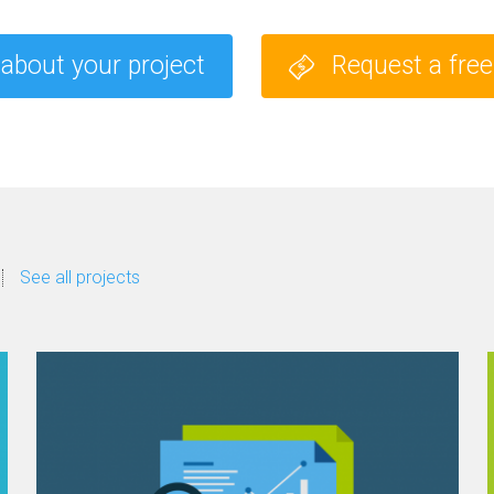
 about your project
Request a fre
See all projects