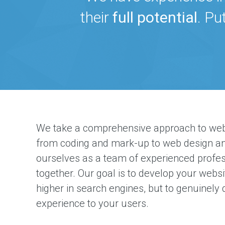
their
full potential
. Pu
We take a comprehensive approach to web
from coding and mark-up to web design an
ourselves as a team of experienced profe
together. Our goal is to develop your websi
higher in search engines, but to genuinely 
experience to your users.