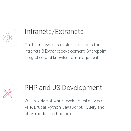
Intranets/Extranets
Our team develops custom solutions for
Intranets & Extranet development, Sharepoint
integration and knowledge management.
PHP and JS Development
We provide software development services in:
PHP, Drupal, Python, JavaScript/ jQuery and
other modern technologies.