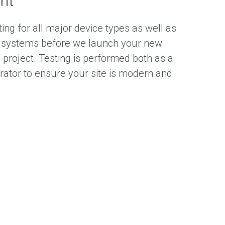
nt
ing for all major device types as well as
 systems before we launch your new
 project. Testing is performed both as a
rator to ensure your site is modern and