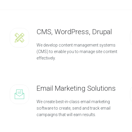
CMS, WordPress, Drupal
We develop content management systems
(CMS) to enable you to manage site content
effectively.
Email Marketing Solutions
We create best-in-class email marketing
software to create, send and track email
campaigns that will earn results.