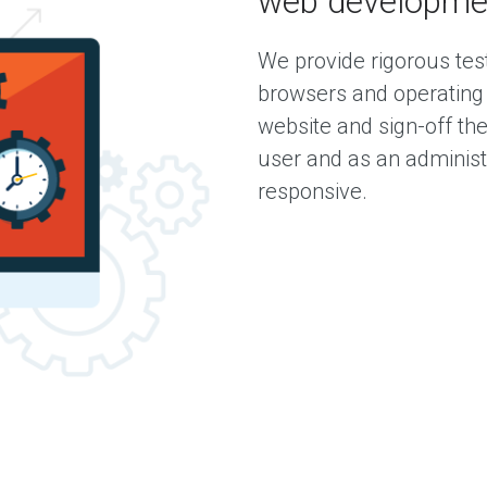
web developme
We provide rigorous test
browsers and operating
website and sign-off the
user and as an administ
responsive.