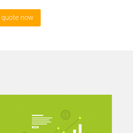
e quote now