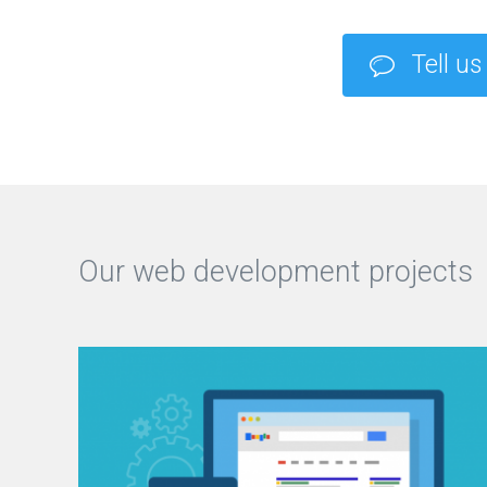
Tell us
Our web development projects