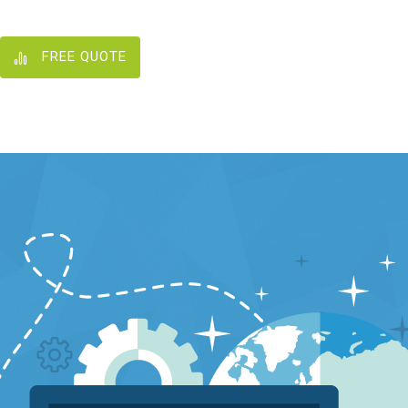
FREE QUOTE