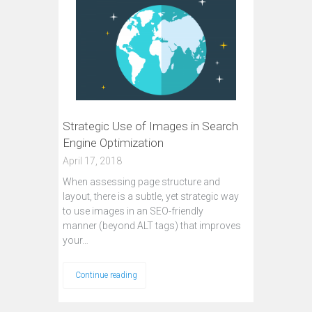
Strategic Use of Images in Search
Engine Optimization
April 17, 2018
When assessing page structure and
layout, there is a subtle, yet strategic way
to use images in an SEO-friendly
manner (beyond ALT tags) that improves
your…
Continue reading