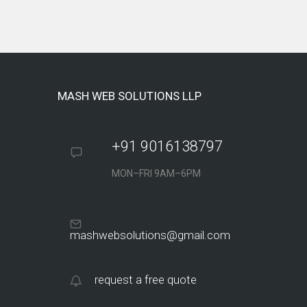
MASH WEB SOLUTIONS LLP
+91 9016138797
MON–FRI 9AM–6PM
mashwebsolutions@gmail.com
request a free quote