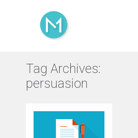
Tag Archives:
persuasion