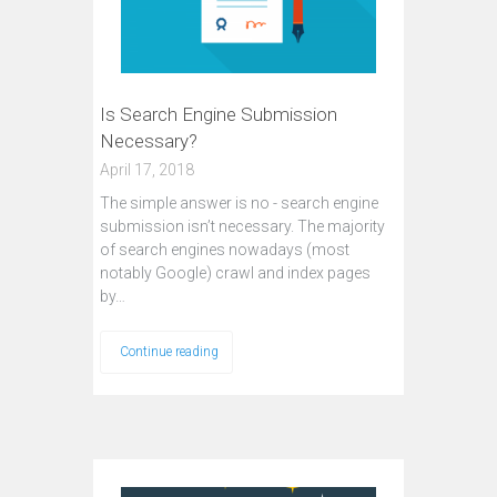
Is Search Engine Submission
Necessary?
April 17, 2018
The simple answer is no - search engine
submission isn’t necessary. The majority
of search engines nowadays (most
notably Google) crawl and index pages
by…
Continue reading